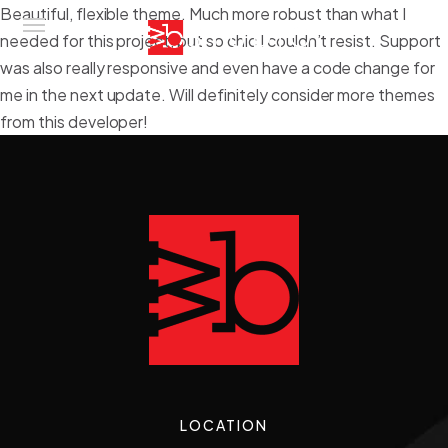
Beautiful, flexible theme. Much more robust than what I
needed for this project, but so chic I couldn’t resist. Support
was also really responsive and even have a code change for
me in the next update. Will definitely consider more themes
Home
from this developer!
About
Services
Gallery
Contact
LOCATION