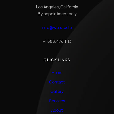
Los Angeles, California
By appointment only
info@wb.studio
+1 888.476.1113
QUICK LINKS
Home
Contact
Gallery
Services
About