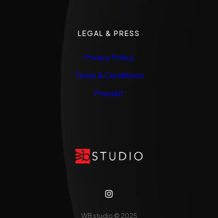
LEGAL & PRESS
Privacy Policy
Terms & Conditions
Presskit
WB studio
© 2025