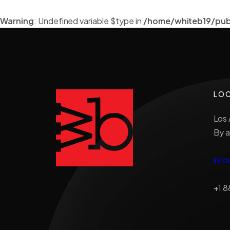
Warning
: Undefined variable $type in
/home/whiteb19/pub
LO
Los 
By a
inf
+1 8