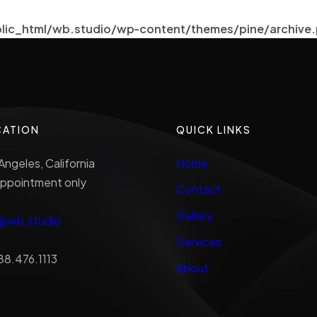
lic_html/wb.studio/wp-content/themes/pine/archive
CATION
QUICK LINKS
Angeles, California
Home
ppointment only
Contact
Gallery
o@wb.studio
Services
88.476.1113
About