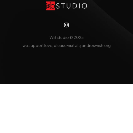
WB studio
© 2025
we support love, please visit
alejandroswish.org