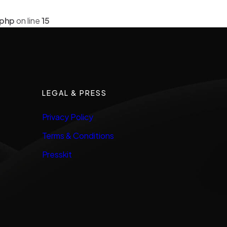
.php
on line
15
LEGAL & PRESS
Privacy Policy
Terms & Conditions
Presskit